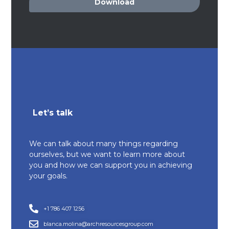
Download
Let’s talk
We can talk about many things regarding
ourselves, but we want to learn more about
you and how we can support you in achieving
your goals.
+1 786 407 1256
blanca.molina@archresourcesgroup.com