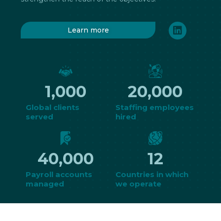
Learn more
1,000
20,000
Global clients
Staffing employees
served
hired
40,000
12
Payroll accounts
Countries in which
managed
we operate