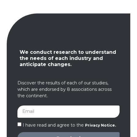
We conduct research to understand
the needs of each industry and
anticipate changes.
Discover the results of each of our studies,
which are endorsed by 8 associations across
the continent.
I have read and agree to the
Privacy Notice.