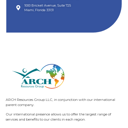
1000 Brickell Avenue, Suite 725
Miami, Florida 33131
ARCH Resources Group LLC, in conjunction with our international
parent company.
Our international presence allows us to offer the largest range of
services and benefits to our clients in each region.