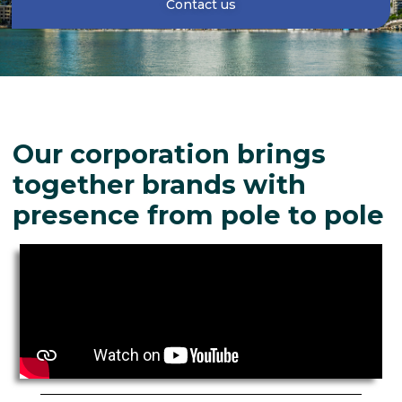
Contact us
Our corporation brings
together brands with
presence from pole to pole