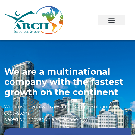
We are a multinational
company with the fastest
growth on the continent
We provide you with a Human Capital solutions
ecosystem
based on innovation and technology.