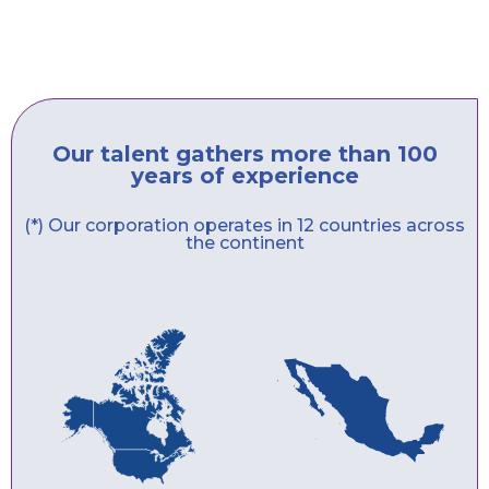
Our talent gathers more than 100
years of experience
(*) Our corporation operates in 12 countries across
the continent