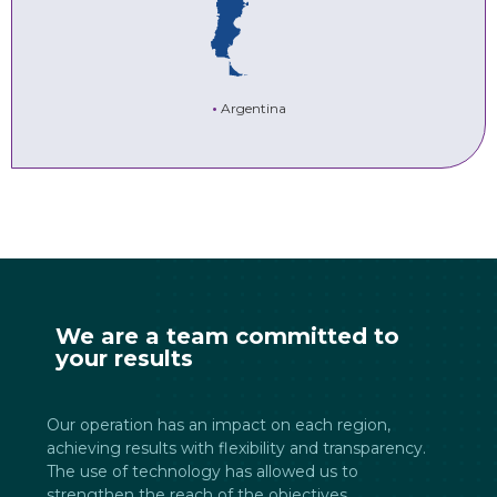
•
Argentina
We are a team committed to
your results
Our operation has an impact on each region,
achieving results with flexibility and transparency.
The use of technology has allowed us to
strengthen the reach of the objectives.