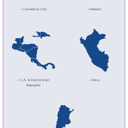
•
Canada & USA
•
Mexico
•
C.A. & Dominican
•
Peru
Republic